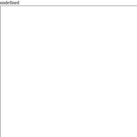
undefined