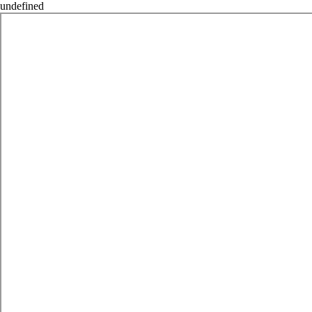
undefined