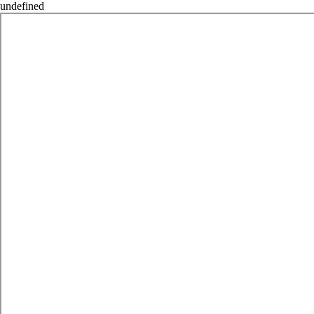
undefined