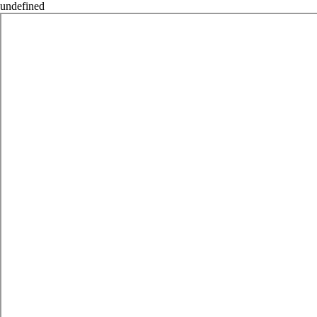
undefined