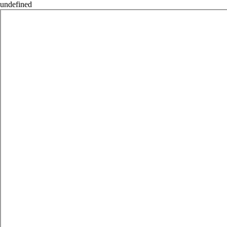
undefined