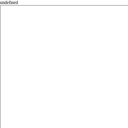
undefined