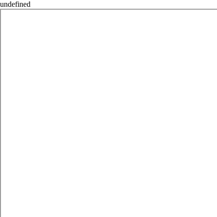
undefined