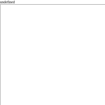
undefined