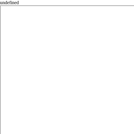
undefined