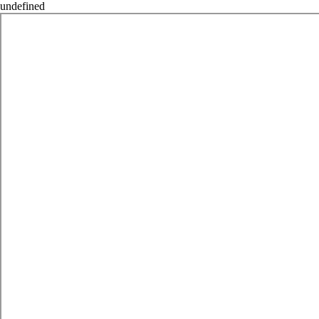
undefined