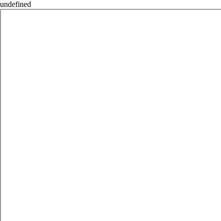
undefined